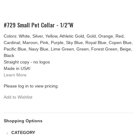
#729 Small Pet Collar - 1/2"W
Colors: White, Silver, Yellow, Athletic Gold, Gold, Orange, Red,
Cardinal, Maroon, Pink, Purple, Sky Blue, Royal Blue, Copen Blue,
Pacific Blue, Navy Blue, Lime Green, Green, Forest Green, Beige,
Black
Straight copy - no logos
Made in USA!
Learn More
Please log in to view pricing.
Add to Wishlist
Shopping Options
CATEGORY