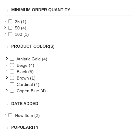
MINIMUM ORDER QUANTITY
25
(1)
50
(4)
100
(1)
PRODUCT COLOR(S)
Athletic Gold
(4)
Beige
(4)
Black
(5)
Brown
(1)
Cardinal
(4)
Copen Blue
(4)
Forest Green
(5)
DATE ADDED
Gold
(4)
Green
(5)
New Item
(2)
Lime
(4)
Maroon
(5)
POPULARITY
Navy
(5)
Orange
(5)