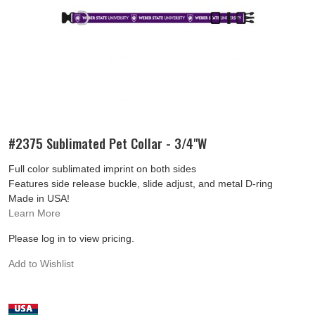
#2375 Sublimated Pet Collar - 3/4"W
Full color sublimated imprint on both sides
Features side release buckle, slide adjust, and metal D-ring
Made in USA!
Learn More
Please log in to view pricing.
Add to Wishlist