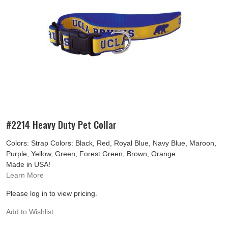
#2214 Heavy Duty Pet Collar
Colors: Strap Colors: Black, Red, Royal Blue, Navy Blue, Maroon,
Purple, Yellow, Green, Forest Green, Brown, Orange
Made in USA!
Learn More
Please log in to view pricing.
Add to Wishlist