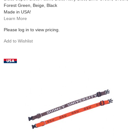
Forest Green, Beige, Black
Made in USA!
Learn More
Please log in to view pricing.
Add to Wishlist