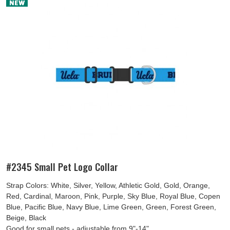
#2345 Small Pet Logo Collar
Strap Colors: White, Silver, Yellow, Athletic Gold, Gold, Orange,
Red, Cardinal, Maroon, Pink, Purple, Sky Blue, Royal Blue, Copen
Blue, Pacific Blue, Navy Blue, Lime Green, Green, Forest Green,
Beige, Black
Good for small pets - adjustable from 9"-14"