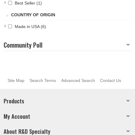
Best Seller
(1)
Pacific Blue
(4)
Pink
(4)
COUNTRY OF ORIGIN
Purple
(5)
Red
(5)
Made in USA
(6)
Royal
(5)
Silver
(4)
Community Poll
Sky Blue
(4)
White
(4)
Yellow
(5)
Site Map
Search Terms
Advanced Search
Contact Us
Products
My Account
About R&D Specialty