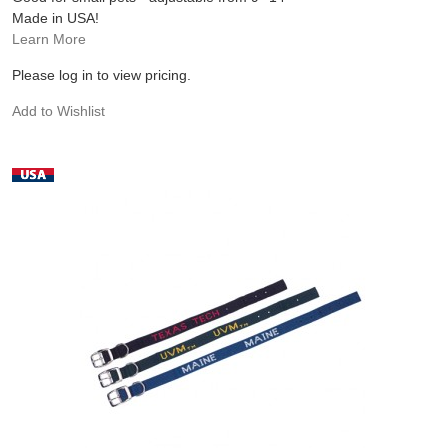
Made in USA!
Learn More
Please log in to view pricing.
Add to Wishlist