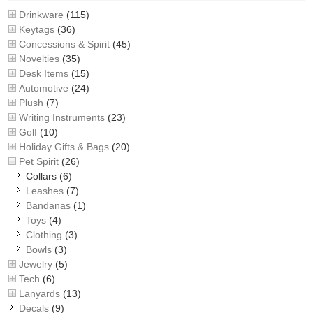
Drinkware
(115)
Keytags
(36)
Concessions & Spirit
(45)
Novelties
(35)
Desk Items
(15)
Automotive
(24)
Plush
(7)
Writing Instruments
(23)
Golf
(10)
Holiday Gifts & Bags
(20)
Pet Spirit
(26)
Collars
(6)
Leashes
(7)
Bandanas
(1)
Toys
(4)
Clothing
(3)
Bowls
(3)
Jewelry
(5)
Tech
(6)
Lanyards
(13)
Decals
(9)