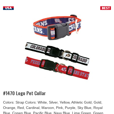
#1470 Logo Pet Collar
Colors: Strap Colors: White, Silver, Yellow, Athletic Gold, Gold,
Orange, Red, Cardinal, Maroon, Pink, Purple, Sky Blue, Royal
Blue, Copen Blue, Pacific Blue, Navy Blue, Lime Green, Green,