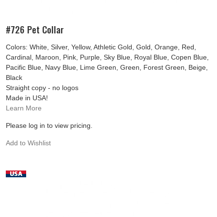
#726 Pet Collar
Colors: White, Silver, Yellow, Athletic Gold, Gold, Orange, Red,
Cardinal, Maroon, Pink, Purple, Sky Blue, Royal Blue, Copen Blue,
Pacific Blue, Navy Blue, Lime Green, Green, Forest Green, Beige,
Black
Straight copy - no logos
Made in USA!
Learn More
Please log in to view pricing.
Add to Wishlist