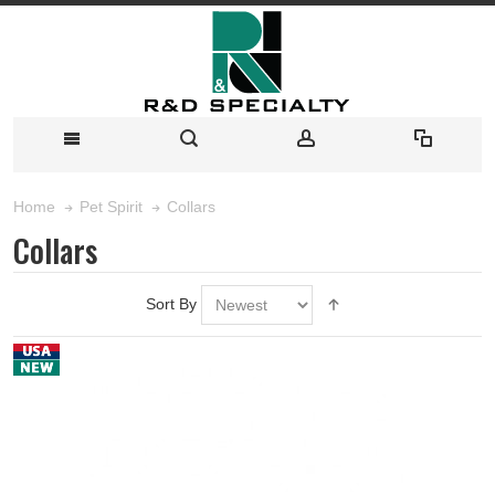
Collars
Home
Pet Spirit
Collars
Sort By