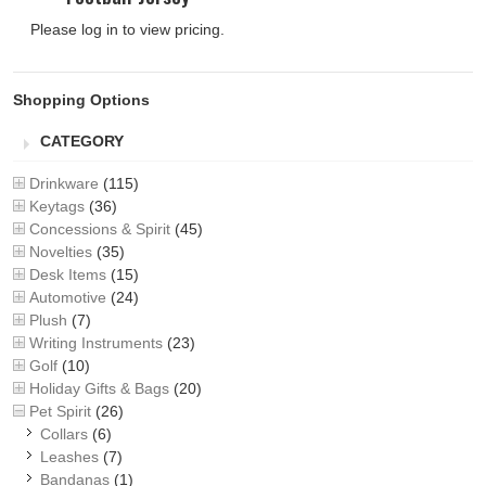
Please log in to view pricing.
Shopping Options
CATEGORY
Drinkware
(115)
Keytags
(36)
Concessions & Spirit
(45)
Novelties
(35)
Desk Items
(15)
Automotive
(24)
Plush
(7)
Writing Instruments
(23)
Golf
(10)
Holiday Gifts & Bags
(20)
Pet Spirit
(26)
Collars
(6)
Leashes
(7)
Bandanas
(1)