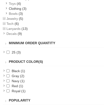
Toys
(4)
Clothing
(3)
Bowls
(3)
Jewelry
(5)
Tech
(6)
Lanyards
(13)
Decals
(9)
MINIMUM ORDER QUANTITY
25
(3)
PRODUCT COLOR(S)
Black
(1)
Gray
(2)
Navy
(1)
Red
(1)
Royal
(1)
POPULARITY