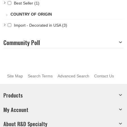
Best Seller
(1)
COUNTRY OF ORIGIN
Import - Decorated in USA
(3)
Community Poll
Site Map
Search Terms
Advanced Search
Contact Us
Products
My Account
About R&D Specialty