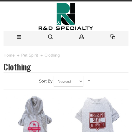
Clothing
Home
Pet Spirit
Clothing
Sort By