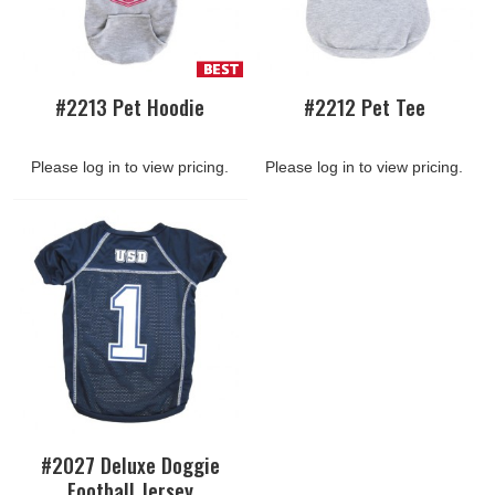
#2213 Pet Hoodie
#2212 Pet Tee
Please log in to view pricing.
Please log in to view pricing.
#2027 Deluxe Doggie
Football Jersey