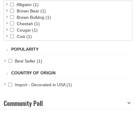
Alligator
(1)
Brown Bear
(1)
Brown Bulldog
(1)
Cheetah
(1)
Cougar
(1)
Cow
(1)
Dog
(1)
POPULARITY
Eagle
(1)
Elephant
(1)
Best Seller
(1)
Frog
(1)
Gray Bulldog
(1)
COUNTRY OF ORIGIN
Husky
(1)
Lion
(1)
Import - Decorated in USA
(1)
Monkey
(1)
Moose
(1)
Penguin
(1)
Community Poll
Pig
(1)
Pony
(1)
Tiger
(1)
White Bear
(1)
Wolf
(1)