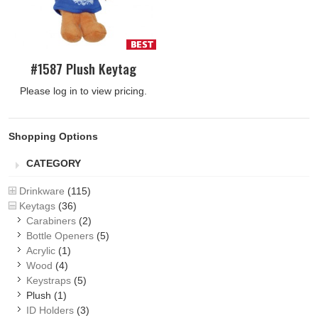
#1587 Plush Keytag
Please log in to view pricing.
Shopping Options
CATEGORY
Drinkware
(115)
Keytags
(36)
Carabiners
(2)
Bottle Openers
(5)
Acrylic
(1)
Wood
(4)
Keystraps
(5)
Plush
(1)
ID Holders
(3)