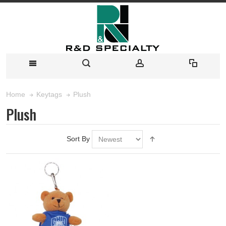
Plush
Home
Keytags
Plush
Sort By