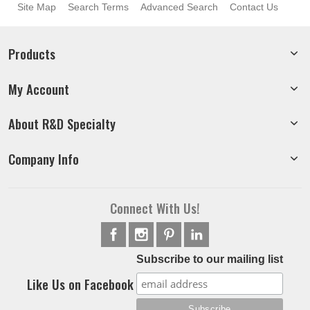
Site Map
Search Terms
Advanced Search
Contact Us
Products
My Account
About R&D Specialty
Company Info
Connect With Us!
Subscribe to our mailing list
Like Us on Facebook