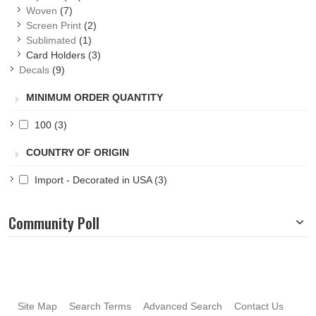
Woven
(7)
Screen Print
(2)
Sublimated
(1)
Card Holders
(3)
Decals
(9)
MINIMUM ORDER QUANTITY
100
(3)
COUNTRY OF ORIGIN
Import - Decorated in USA
(3)
Community Poll
Site Map
Search Terms
Advanced Search
Contact Us