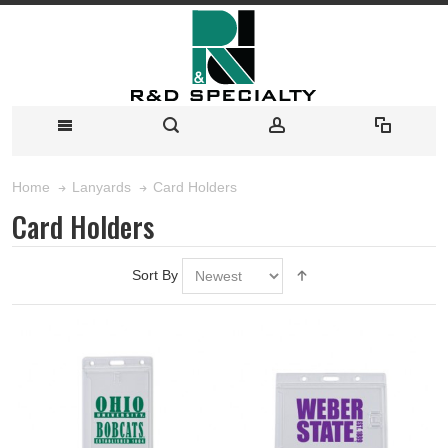
Card Holders
Home
Lanyards
Card Holders
Sort By