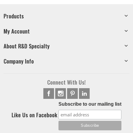
Products
My Account
About R&D Specialty
Company Info
Connect With Us!
Subscribe to our mailing list
Like Us on Facebook