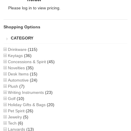
Please log in to view pricing.
Shopping Options
CATEGORY
Drinkware
(115)
Keytags
(36)
Concessions & Spirit
(45)
Novelties
(35)
Desk Items
(15)
Automotive
(24)
Plush
(7)
Writing Instruments
(23)
Golf
(10)
Holiday Gifts & Bags
(20)
Pet Spirit
(26)
Jewelry
(5)
Tech
(6)
Lanyards
(13)