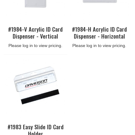
#1984-V Acrylic ID Card
#1984-H Acrylic ID Card
Dispenser - Vertical
Dispenser - Horizontal
Please log in to view pricing.
Please log in to view pricing.
#1983 Easy Slide ID Card
Holder