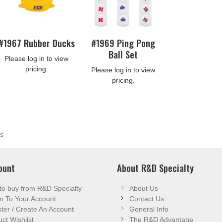
#1967 Rubber Ducks
#1969 Ping Pong
Ball Set
Please log in to view
pricing.
Please log in to view
pricing.
s
ount
About R&D Specialty
to buy from R&D Specialty
About Us
n To Your Account
Contact Us
ter / Create An Account
General Info
ct Wishlist
The R&D Advantage