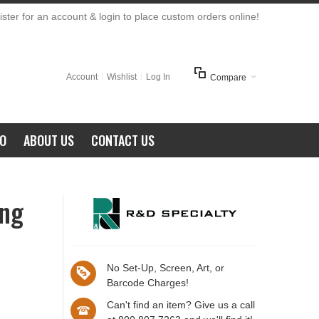
ster for an account & login to place custom orders online!
Account
Wishlist
Log In
Compare
FO
ABOUT US
CONTACT US
ing
No Set-Up, Screen, Art, or
Barcode Charges!
Can't find an item? Give us a call