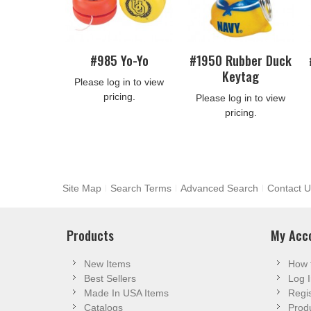
#985 Yo-Yo
#1950 Rubber Duck
Keytag
Please log in to view
pricing.
Please log in to view
pricing.
Site Map
Search Terms
Advanced Search
Contact U
Products
My Acc
New Items
How 
Best Sellers
Log I
Made In USA Items
Regis
Catalogs
Produ