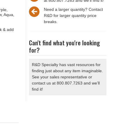
at 800.807.7263 and we'll find it!
Need a larger quantity? Contact
rple,
w, Aqua,
R&D for larger quantity price
breaks.
ck & add
Can't find what you're looking
for?
R&D Specialty has vast resources for
finding just about any item imaginable.
See your sales representative or
contact us at 800.807.7263 and we’ll
find it!