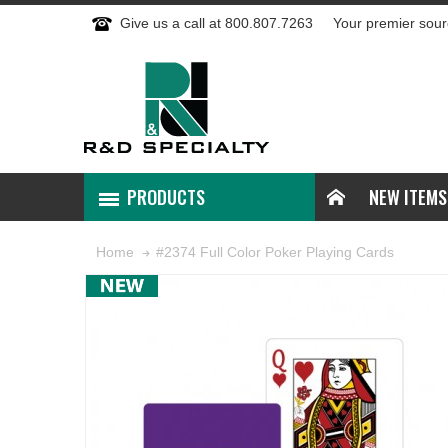
Give us a call at 800.807.7263
Your premier sour
PRODUCTS
NEW ITEMS
#2374 Full Color Poker Playing Cards
Home