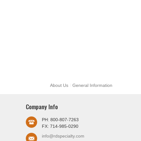
About Us
General Information
Company Info
PH: 800-807-7263
FX: 714-985-0290
info@rdspecialty.com