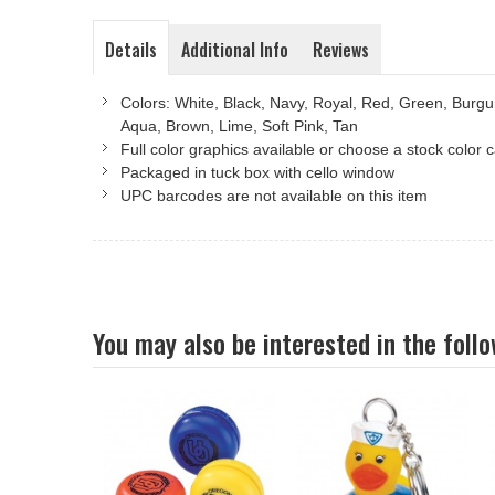
Details
Additional Info
Reviews
Colors: White, Black, Navy, Royal, Red, Green, Burgu
Aqua, Brown, Lime, Soft Pink, Tan
Full color graphics available or choose a stock color
Packaged in tuck box with cello window
UPC barcodes are not available on this item
You may also be interested in the foll