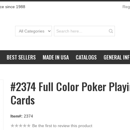
ce since 1988
Regi
BEST SELLERS
MADE IN USA
CATALOGS
GENERAL IN
#2374 Full Color Poker Play
Cards
Item#:
2374
Be the first to review this product