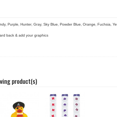
ndy, Purple, Hunter, Gray, Sky Blue, Powder Blue, Orange, Fuchsia, Ye
 card back & add your graphics
owing product(s)