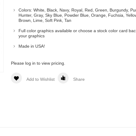
Colors: White, Black, Navy, Royal, Red, Green, Burgundy, Pu
Hunter, Gray, Sky Blue, Powder Blue, Orange, Fuchsia, Yello
Brown, Lime, Soft Pink, Tan
Full color graphics available or choose a stock color card ba
your graphics
Made in USA!
Please log in to view pricing.
Add to Wishlist
Share