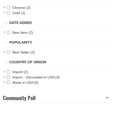
Chrome
(2)
Gold
(1)
DATE ADDED
New Item
(2)
POPULARITY
Best Seller
(2)
COUNTRY OF ORIGIN
Import
(2)
Import - Decorated in USA
(3)
Made in USA
(5)
Community Poll