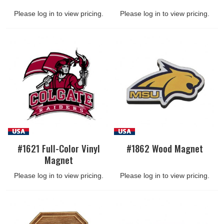
Please log in to view pricing.
Please log in to view pricing.
#1621 Full-Color Vinyl
#1862 Wood Magnet
Magnet
Please log in to view pricing.
Please log in to view pricing.