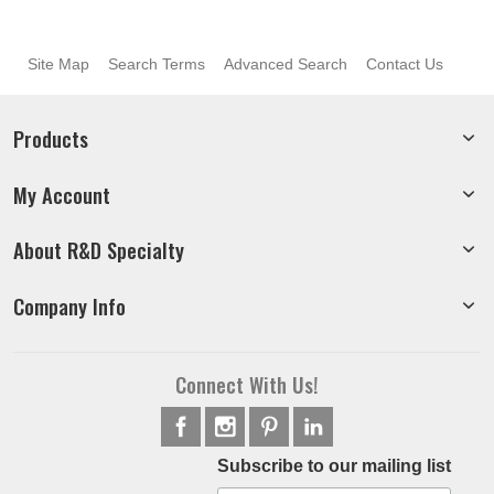
Site Map
Search Terms
Advanced Search
Contact Us
Products
My Account
About R&D Specialty
Company Info
Connect With Us!
Subscribe to our mailing list