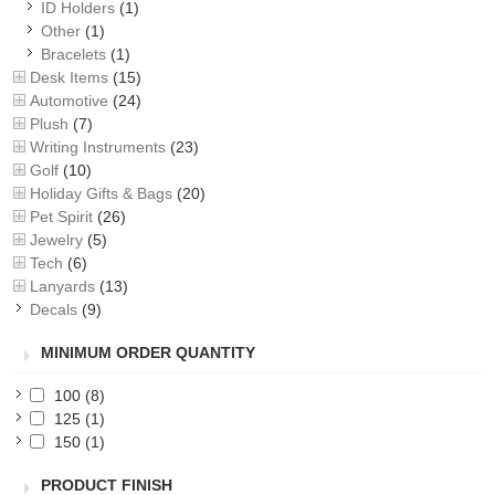
ID Holders
(1)
Other
(1)
Bracelets
(1)
Desk Items
(15)
Automotive
(24)
Plush
(7)
Writing Instruments
(23)
Golf
(10)
Holiday Gifts & Bags
(20)
Pet Spirit
(26)
Jewelry
(5)
Tech
(6)
Lanyards
(13)
Decals
(9)
MINIMUM ORDER QUANTITY
100
(8)
125
(1)
150
(1)
PRODUCT FINISH