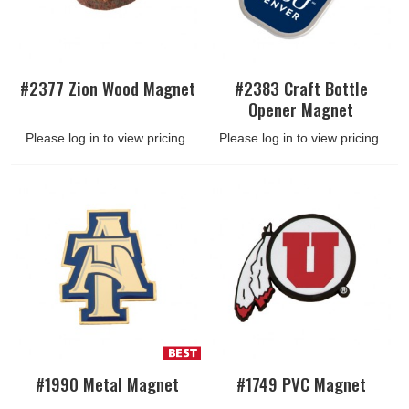
#2377 Zion Wood Magnet
#2383 Craft Bottle
Opener Magnet
Please log in to view pricing.
Please log in to view pricing.
#1990 Metal Magnet
#1749 PVC Magnet