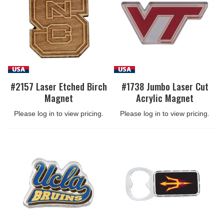
#2157 Laser Etched Birch
#1738 Jumbo Laser Cut
Magnet
Acrylic Magnet
Please log in to view pricing.
Please log in to view pricing.