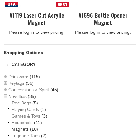
#1119 Laser Cut Acrylic
#1696 Bottle Opener
Magnet
Magnet
Please log in to view pricing.
Please log in to view pricing.
Shopping Options
CATEGORY
Drinkware
(115)
Keytags
(36)
Concessions & Spirit
(45)
Novelties
(35)
Tote Bags
(5)
Playing Cards
(1)
Games & Toys
(3)
Household
(11)
Magnets
(10)
Luggage Tags
(2)