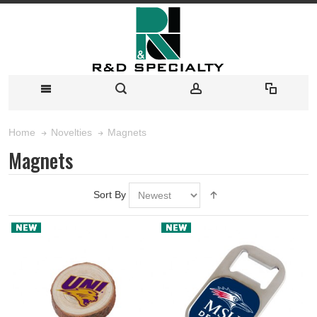
Magnets
Home
Novelties
Magnets
Sort By