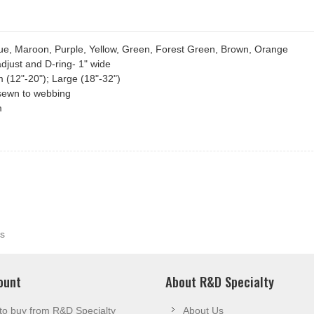
Blue, Maroon, Purple, Yellow, Green, Forest Green, Brown, Orange
adjust and D-ring- 1" wide
m (12"-20"); Large (18"-32")
n sewn to webbing
m
s
ount
About R&D Specialty
to buy from R&D Specialty
About Us