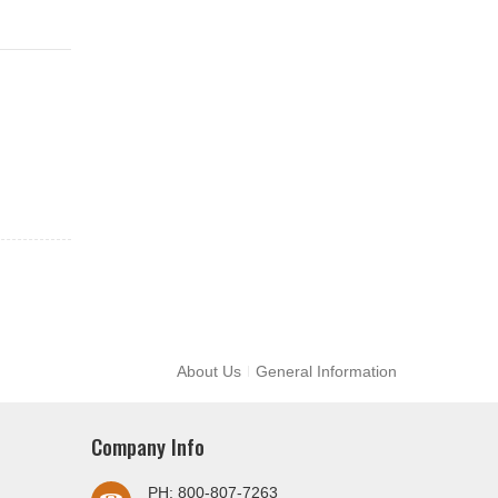
About Us
General Information
Company Info
PH: 800-807-7263