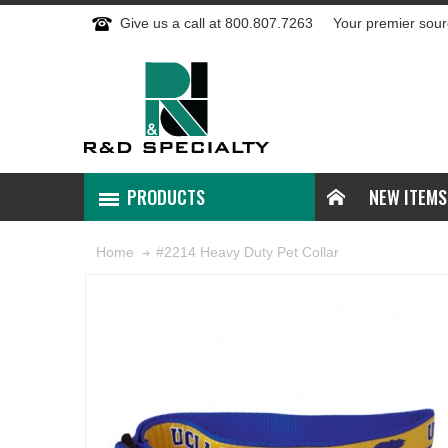
Give us a call at 800.807.7263
Your premier sour
PRODUCTS
NEW ITEMS
#2214 Heavy Duty Pet Collar
Home