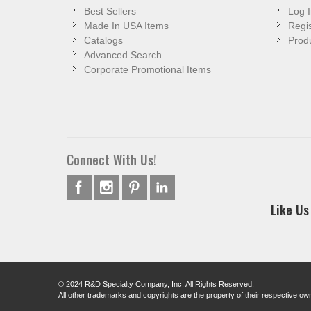
Best Sellers
Log I
Made In USA Items
Regis
Catalogs
Produ
Advanced Search
Corporate Promotional Items
Connect With Us!
Like Us
© 2024 R&D Specialty Company, Inc. All Rights Reserved.
All other trademarks and copyrights are the property of their respective ow