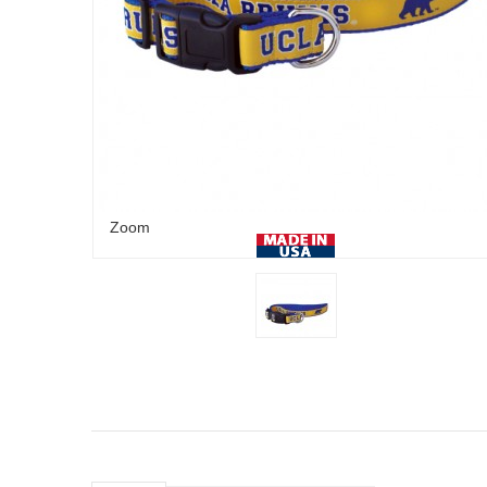
Zoom
Royal/Athletic
Gold