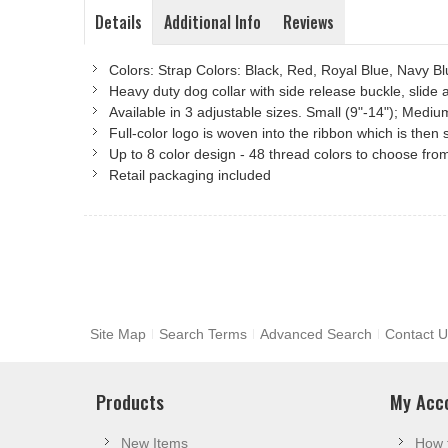
Details
Additional Info
Reviews
Colors: Strap Colors: Black, Red, Royal Blue, Navy 
Heavy duty dog collar with side release buckle, slide 
Available in 3 adjustable sizes. Small (9"-14"); Mediu
Full-color logo is woven into the ribbon which is the
Up to 8 color design - 48 thread colors to choose fro
Retail packaging included
Site Map
Search Terms
Advanced Search
Contact U
Products
My Acc
New Items
How 