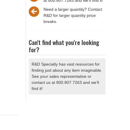
at 800.807.7263 and we'll find it!
Need a larger quantity? Contact
R&D for larger quantity price
breaks.
Can't find what you're looking
for?
R&D Specialty has vast resources for
finding just about any item imaginable.
See your sales representative or
contact us at 800.807.7263 and we’ll
find it!