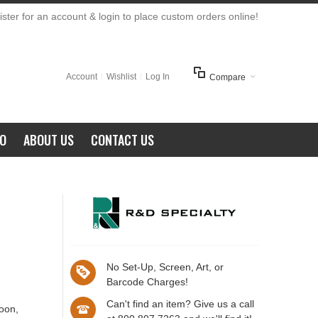
ster for an account & login to place custom orders online!
Account
Wishlist
Log In
Compare
FO
ABOUT US
CONTACT US
No Set-Up, Screen, Art, or
Barcode Charges!
Can't find an item? Give us a call
roon,