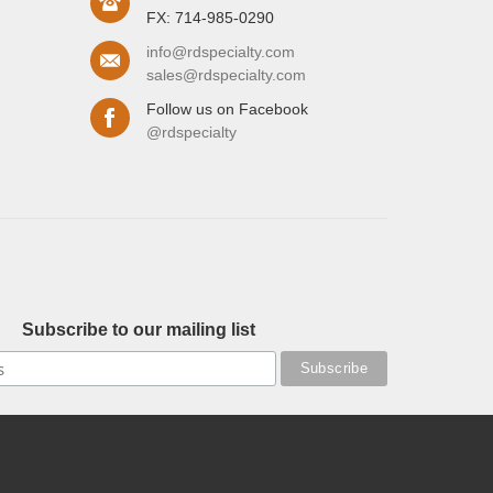
FX: 714-985-0290
info@rdspecialty.com
sales@rdspecialty.com
Follow us on Facebook
@rdspecialty
Subscribe to our mailing list