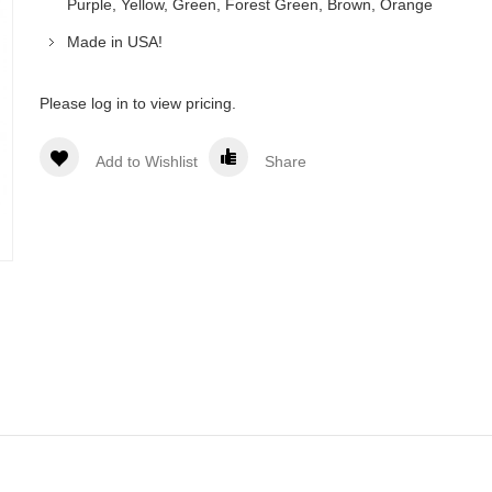
Purple, Yellow, Green, Forest Green, Brown, Orange
Made in USA!
Please log in to view pricing.
Add to Wishlist
Share