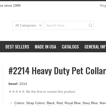
ce since 1988
Regi
BEST SELLERS
MADE IN USA
CATALOGS
GENERAL IN
#2214 Heavy Duty Pet Collar
Item#:
2214
Be the first to review this product
Colors: Strap Colors: Black, Red, Royal Blue, Navy Blue, Ma