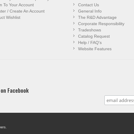
n To Your Account
Contact Us
ter / Create An Account
General Info
ct Wishlist
The R&D Advantage
Corporate Responsibility
Tradeshows
Catalog Request
Help / FAQ's
Website Features
 on Facebook
ners.