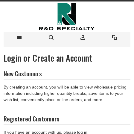
Login or Create an Account
New Customers
By creating an account, you will be able to view wholesale pricing
information including higher quantity breaks, save items to your
wish list, conveniently place online orders, and more.
Registered Customers
If you have an account with us, please log in.