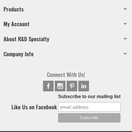
Products
My Account
About R&D Specialty
Company Info
Connect With Us!
Subscribe to our mailing list
Like Us on Facebook