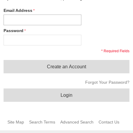
Email Address
Password
* Required Fields
Create an Account
Forgot Your Password?
Login
Site Map
Search Terms
Advanced Search
Contact Us