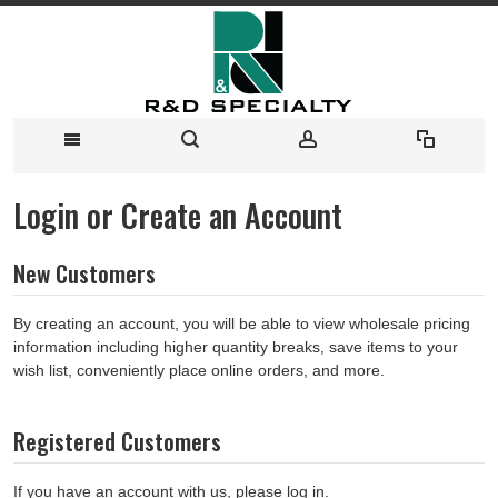
Login or Create an Account
New Customers
By creating an account, you will be able to view wholesale pricing
information including higher quantity breaks, save items to your
wish list, conveniently place online orders, and more.
Registered Customers
If you have an account with us, please log in.