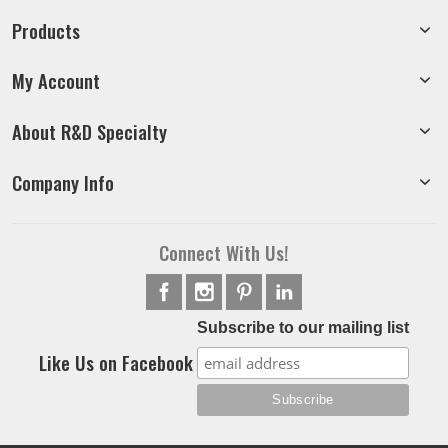
Products
My Account
About R&D Specialty
Company Info
Connect With Us!
Subscribe to our mailing list
Like Us on Facebook