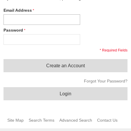
Email Address
Password
* Required Fields
Create an Account
Forgot Your Password?
Login
Site Map
Search Terms
Advanced Search
Contact Us