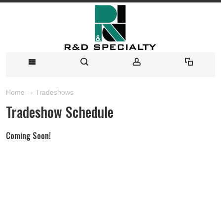
Tradeshows
Home
Tradeshow Schedule
Coming Soon!