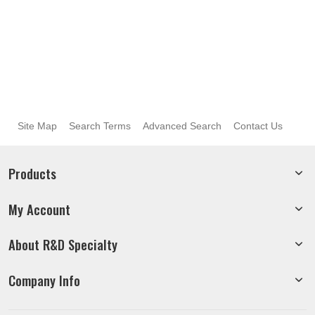
Site Map
Search Terms
Advanced Search
Contact Us
Products
My Account
About R&D Specialty
Company Info