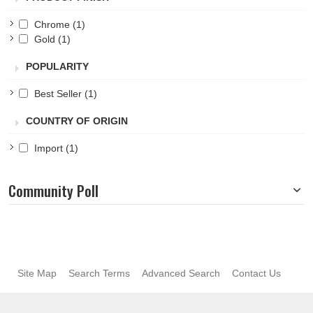
Chrome
(1)
Gold
(1)
POPULARITY
Best Seller
(1)
COUNTRY OF ORIGIN
Import
(1)
Community Poll
Site Map
Search Terms
Advanced Search
Contact Us