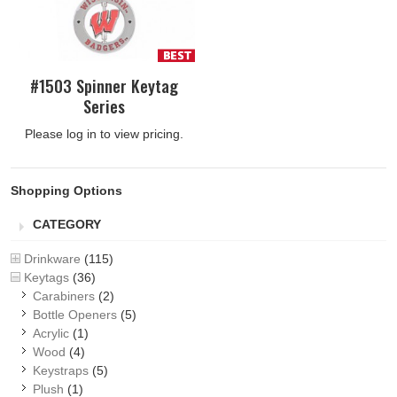
#1503 Spinner Keytag
Series
Please log in to view pricing.
Shopping Options
CATEGORY
Drinkware
(115)
Keytags
(36)
Carabiners
(2)
Bottle Openers
(5)
Acrylic
(1)
Wood
(4)
Keystraps
(5)
Plush
(1)