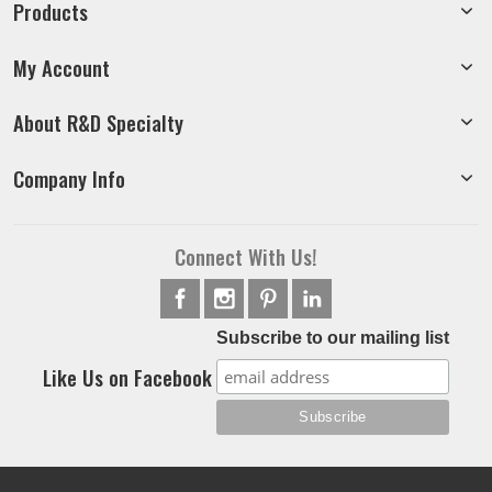
Products
My Account
About R&D Specialty
Company Info
Connect With Us!
Subscribe to our mailing list
Like Us on Facebook