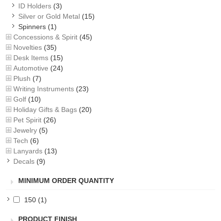
ID Holders
(3)
Silver or Gold Metal
(15)
Spinners
(1)
Concessions & Spirit
(45)
Novelties
(35)
Desk Items
(15)
Automotive
(24)
Plush
(7)
Writing Instruments
(23)
Golf
(10)
Holiday Gifts & Bags
(20)
Pet Spirit
(26)
Jewelry
(5)
Tech
(6)
Lanyards
(13)
Decals
(9)
MINIMUM ORDER QUANTITY
150
(1)
PRODUCT FINISH