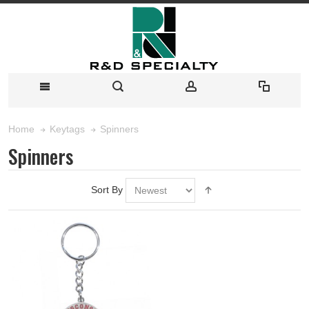
Spinners
Home
Keytags
Spinners
Sort By