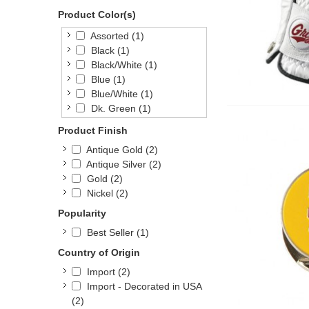
Product Color(s)
Assorted
(1)
Black
(1)
Black/White
(1)
Blue
(1)
Blue/White
(1)
Dk. Green
(1)
Green/White
(1)
Product Finish
Natural
(1)
Antique Gold
(2)
Navy
(1)
Antique Silver
(2)
Orange
(1)
Gold
(2)
Red
(1)
Nickel
(2)
Red/White
(1)
White
(1)
Popularity
Yellow
(1)
Best Seller
(1)
Country of Origin
Import
(2)
Import - Decorated in USA
(2)