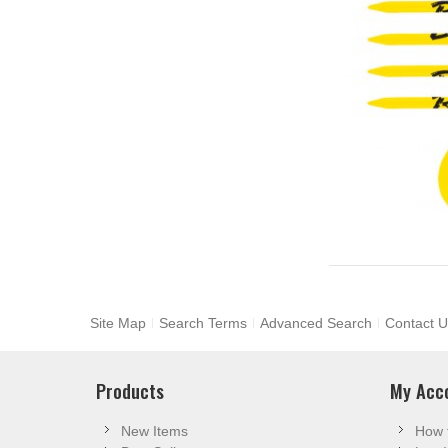
Site Map
Search Terms
Advanced Search
Contact U
Products
My Acc
New Items
How 