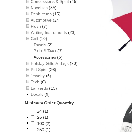
Concessions & Spirit
(45)
Novelties
(35)
Desk Items
(15)
Automotive
(24)
Plush
(7)
Writing Instruments
(23)
Golf
(10)
Towels
(2)
Balls & Tees
(3)
Accessories
(5)
Holiday Gifts & Bags
(20)
Pet Spirit
(26)
Jewelry
(5)
Tech
(6)
Lanyards
(13)
Decals
(9)
Minimum Order Quantity
24
(1)
25
(1)
100
(2)
250
(1)