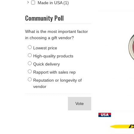
Made in USA
(1)
Community Poll
What is the most important factor
in choosing a gift vendor?
Lowest price
High-quality products
Quick delivery
Rapport with sales rep
Reputation or longevity of
vendor
Vote