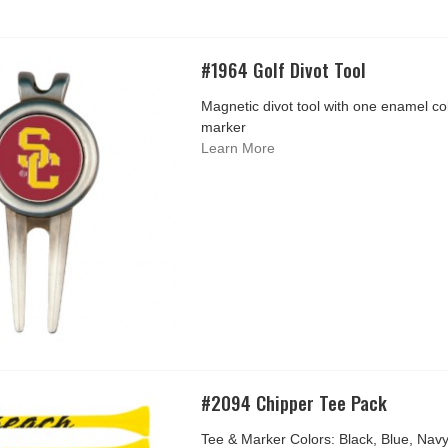
#1964 Golf Divot Tool
Magnetic divot tool with one enamel colo
marker
Learn More
#2094 Chipper Tee Pack
Tee & Marker Colors: Black, Blue, Nav