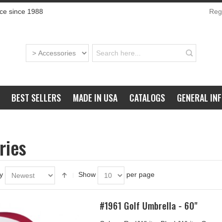
ce since 1988
Regi
BEST SELLERS
MADE IN USA
CATALOGS
GENERAL IN
ries
y
Show
per page
#1961 Golf Umbrella - 60"