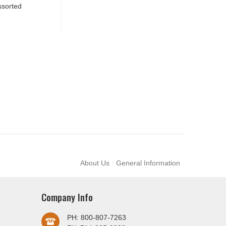
ssorted
About Us
General Information
Company Info
PH: 800-807-7263