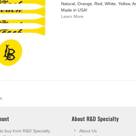
Natural, Orange, Red, White, Yellow, A
Made in USA!
Learn More
s
ount
About R&D Specialty
to buy from R&D Specialty
About Us