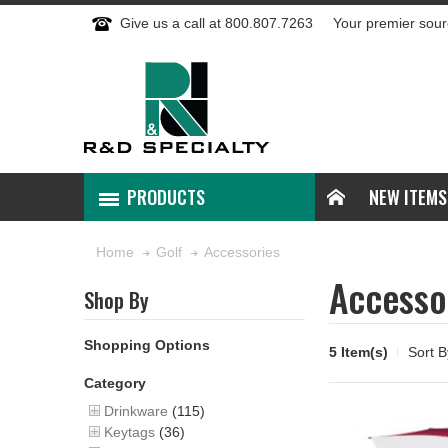
Give us a call at 800.807.7263
Your premier sour
PRODUCTS
NEW ITEMS
Accessories
Home
Golf
Accesso
Shop By
Shopping Options
5 Item(s)
Sort B
Category
Drinkware
(115)
Keytags
(36)