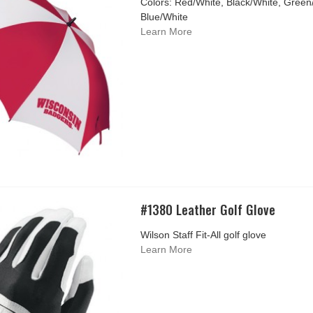
Colors: Red/White, Black/White, Green
Blue/White
Learn More
#1380 Leather Golf Glove
Wilson Staff Fit-All golf glove
Learn More