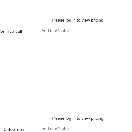
Please log in to view pricing.
Add to Wishlist
r filled ball
Please log in to view pricing.
Add to Wishlist
y, Dark Green,