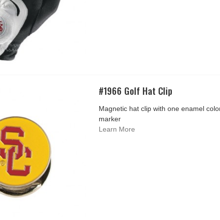
#1966 Golf Hat Clip
Magnetic hat clip with one enamel color 
marker
Learn More