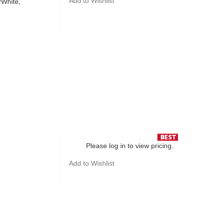
Add to Wishlist
/White,
Please log in to view pricing.
Add to Wishlist