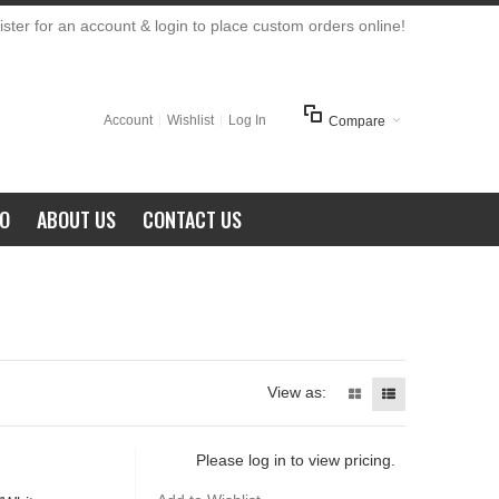
ster for an account & login to place custom orders online!
Account
Wishlist
Log In
Compare
FO
ABOUT US
CONTACT US
View as:
Please log in to view pricing.