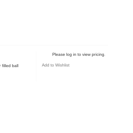
Please log in to view pricing.
Add to Wishlist
filled ball