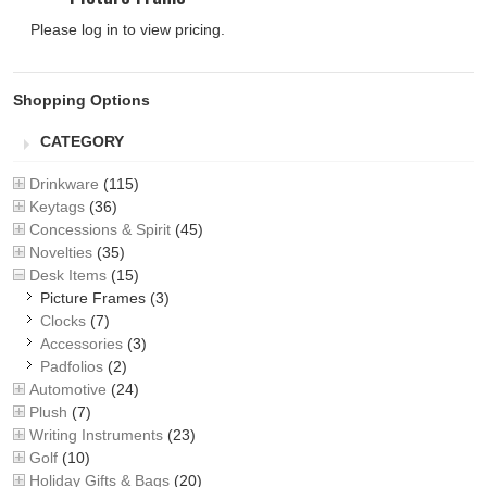
Please log in to view pricing.
Shopping Options
CATEGORY
Drinkware
(115)
Keytags
(36)
Concessions & Spirit
(45)
Novelties
(35)
Desk Items
(15)
Picture Frames
(3)
Clocks
(7)
Accessories
(3)
Padfolios
(2)
Automotive
(24)
Plush
(7)
Writing Instruments
(23)
Golf
(10)
Holiday Gifts & Bags
(20)