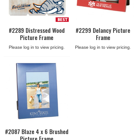
#2289 Distressed Wood
#2299 Delancy Picture
Picture Frame
Frame
Please log in to view pricing.
Please log in to view pricing.
#2087 Blaze 4 x 6 Brushed
Picture Frame