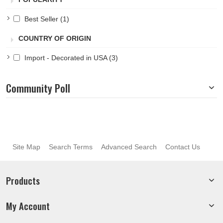
Best Seller
(1)
COUNTRY OF ORIGIN
Import - Decorated in USA
(3)
Community Poll
Site Map
Search Terms
Advanced Search
Contact Us
Products
My Account