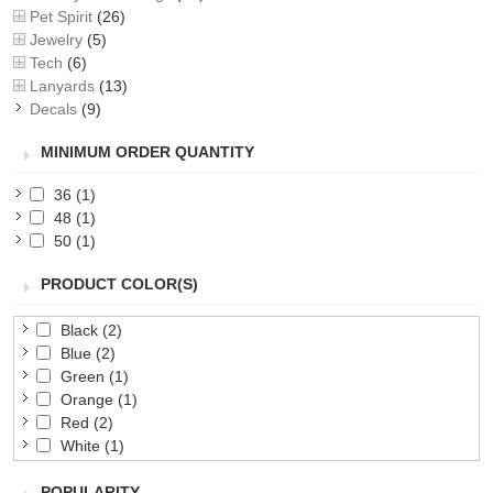
Pet Spirit
(26)
Jewelry
(5)
Tech
(6)
Lanyards
(13)
Decals
(9)
MINIMUM ORDER QUANTITY
36
(1)
48
(1)
50
(1)
PRODUCT COLOR(S)
Black
(2)
Blue
(2)
Green
(1)
Orange
(1)
Red
(2)
White
(1)
Yellow
(1)
POPULARITY