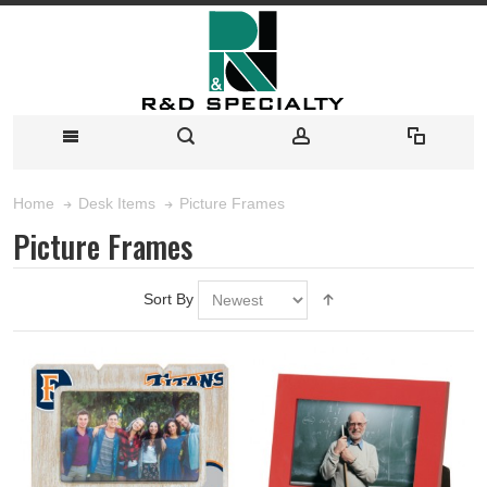
Picture Frames
Home
Desk Items
Picture Frames
Sort By