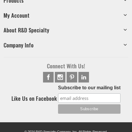
Products
My Account
About R&D Specialty
Company Info
Connect With Us!
Subscribe to our mailing list
Like Us on Facebook
© 2024 R&D Specialty Company, Inc. All Rights Reserved.