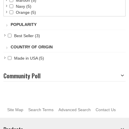
Maroon
(5)
Navy
(5)
Orange
(5)
Pink
(5)
POPULARITY
Purple
(5)
Red
(5)
Best Seller
(3)
Royal
(5)
Teal
(5)
COUNTRY OF ORIGIN
White
(5)
Yellow
(5)
Made in USA
(5)
Community Poll
Site Map
Search Terms
Advanced Search
Contact Us