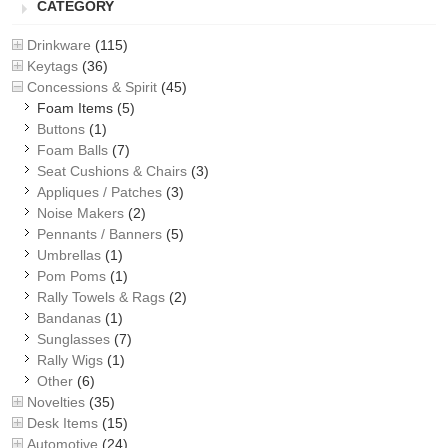
CATEGORY
Drinkware
(115)
Keytags
(36)
Concessions & Spirit
(45)
Foam Items
(5)
Buttons
(1)
Foam Balls
(7)
Seat Cushions & Chairs
(3)
Appliques / Patches
(3)
Noise Makers
(2)
Pennants / Banners
(5)
Umbrellas
(1)
Pom Poms
(1)
Rally Towels & Rags
(2)
Bandanas
(1)
Sunglasses
(7)
Rally Wigs
(1)
Other
(6)
Novelties
(35)
Desk Items
(15)
Automotive
(24)