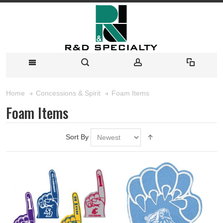
Foam Items
Home
Concessions & Spirit
Foam Items
Sort By