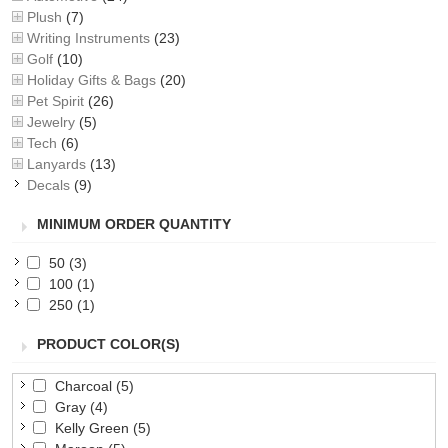
Plush
(7)
Writing Instruments
(23)
Golf
(10)
Holiday Gifts & Bags
(20)
Pet Spirit
(26)
Jewelry
(5)
Tech
(6)
Lanyards
(13)
Decals
(9)
MINIMUM ORDER QUANTITY
50
(3)
100
(1)
250
(1)
PRODUCT COLOR(S)
Charcoal
(5)
Gray
(4)
Kelly Green
(5)