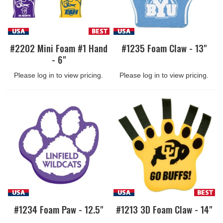
#2202 Mini Foam #1 Hand
#1235 Foam Claw - 13"
- 6"
Please log in to view pricing.
Please log in to view pricing.
#1234 Foam Paw - 12.5"
#1213 3D Foam Claw - 14"