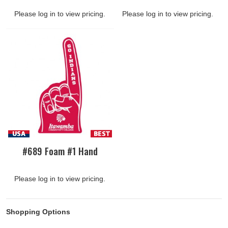
Please log in to view pricing.
Please log in to view pricing.
#689 Foam #1 Hand
Please log in to view pricing.
Shopping Options