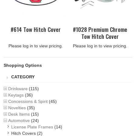
#614 Tow Hitch Cover
#1028 Premium Chrome
Tow Hitch Cover
Please log in to view pricing.
Please log in to view pricing.
Shopping Options
CATEGORY
Drinkware
(115)
Keytags
(36)
Concessions & Spirit
(45)
Novelties
(35)
Desk Items
(15)
Automotive
(24)
License Plate Frames
(14)
Hitch Covers
(2)