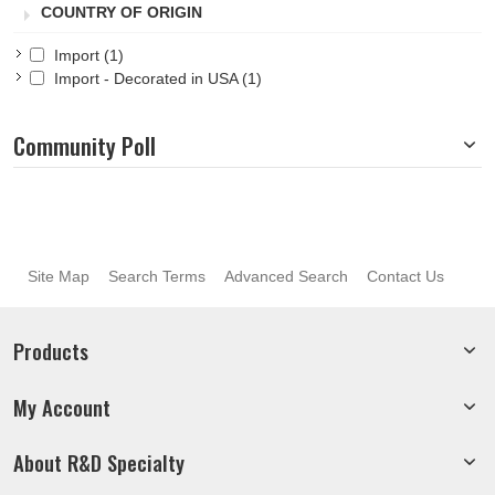
COUNTRY OF ORIGIN
Import
(1)
Import - Decorated in USA
(1)
Community Poll
Site Map
Search Terms
Advanced Search
Contact Us
Products
My Account
About R&D Specialty