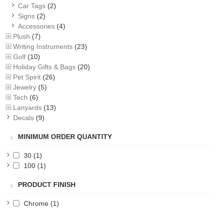
Car Tags
(2)
Signs
(2)
Accessories
(4)
Plush
(7)
Writing Instruments
(23)
Golf
(10)
Holiday Gifts & Bags
(20)
Pet Spirit
(26)
Jewelry
(5)
Tech
(6)
Lanyards
(13)
Decals
(9)
MINIMUM ORDER QUANTITY
30
(1)
100
(1)
PRODUCT FINISH
Chrome
(1)