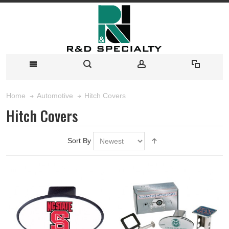
Hitch Covers
Home
Automotive
Hitch Covers
Sort By