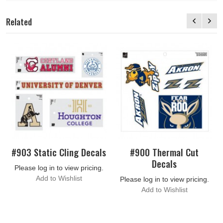
Related
#903 Static Cling Decals
#900 Thermal Cut
Decals
Please log in to view pricing.
Add to Wishlist
Please log in to view pricing.
Add to Wishlist