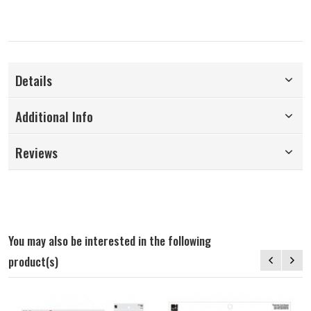
Details
Additional Info
Reviews
You may also be interested in the following
product(s)