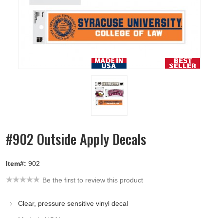
#902 Outside Apply Decals
Item#:
902
Be the first to review this product
Clear, pressure sensitive vinyl decal