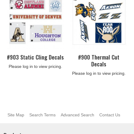
#903 Static Cling Decals
#900 Thermal Cut
Decals
Please log in to view pricing.
Please log in to view pricing.
Site Map
Search Terms
Advanced Search
Contact Us