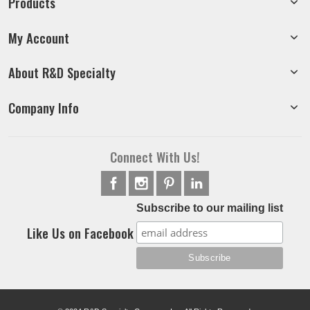
Products
My Account
About R&D Specialty
Company Info
Connect With Us!
Subscribe to our mailing list
Like Us on Facebook