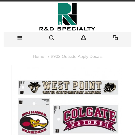
#902 Outside Apply Decals
Home