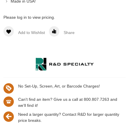
Made in USA!
Please log in to view pricing.
Add to Wishlist
Share
No Set-Up, Screen, Art, or Barcode Charges!
Can't find an item? Give us a call at 800.807.7263 and
we'll find it!
Need a larger quantity? Contact R&D for larger quantity
price breaks.