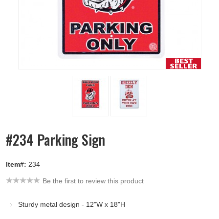
#234 Parking Sign
Item#:
234
Be the first to review this product
Sturdy metal design - 12"W x 18"H