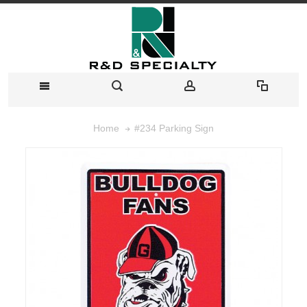
#234 Parking Sign
Home