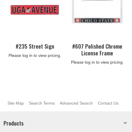
#235 Street Sign
#607 Polished Chrome
License Frame
Please log in to view pricing.
Please log in to view pricing.
Site Map
Search Terms
Advanced Search
Contact Us
Products