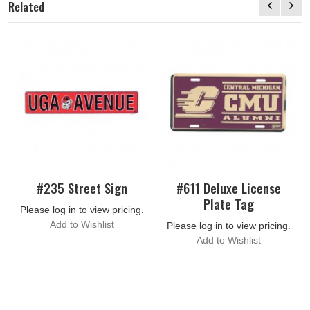
Related
#235 Street Sign
#611 Deluxe License
Plate Tag
Please log in to view pricing.
Add to Wishlist
Please log in to view pricing.
Add to Wishlist