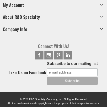
My Account
About R&D Specialty
Company Info
Connect With Us!
Subscribe to our mailing list
Like Us on Facebook
© 2024 R&D Specialty Company, Inc. All Rights Reserved.
All other trademarks and copyrights are the property of their respective owners.