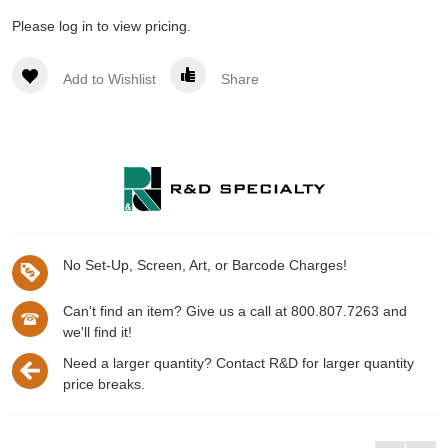
Please log in to view pricing.
Add to Wishlist
Share
No Set-Up, Screen, Art, or Barcode Charges!
Can't find an item? Give us a call at 800.807.7263 and
we'll find it!
Need a larger quantity? Contact R&D for larger quantity
price breaks.