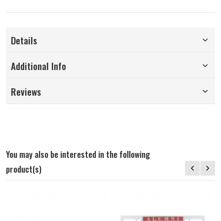
Details
Additional Info
Reviews
You may also be interested in the following
product(s)