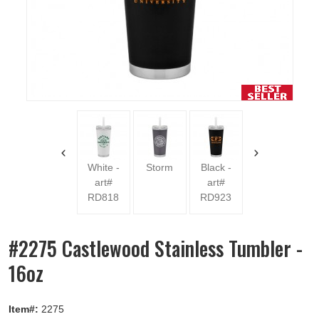
Blue -
art#
RD1009
White -
Storm
Black -
art#
art#
RD818
RD923
#2275 Castlewood Stainless Tumbler -
16oz
Item#:
2275