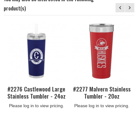
product(s)
#2276 Castlewood Large
#2277 Malvern Stainless
Stainless Tumbler - 24oz
Tumbler - 20oz
Please log in to view pricing.
Please log in to view pricing.