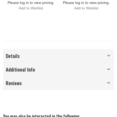
Please log in to view pricing.
Please log in to view pricing.
Add to Wishlist
Add to Wishlist
Details
Additional Info
Reviews
You may also be interested in the following