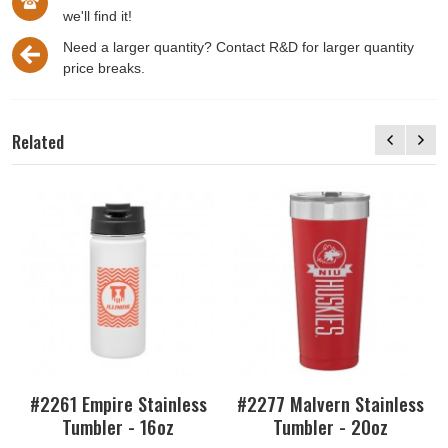
we'll find it!
Need a larger quantity? Contact R&D for larger quantity
price breaks.
Related
#2261 Empire Stainless
#2277 Malvern Stainless
Tumbler - 16oz
Tumbler - 20oz