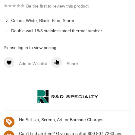
Be the first to review this product
Colors: White, Black, Blue, Storm
Double wall 18/8 stainless steel thermal tumbler
Please log in to view pricing.
Add to Wishlist
Share
No Set-Up, Screen, Art, or Barcode Charges!
Can't find an item? Give us a call at 800.807.7263 and