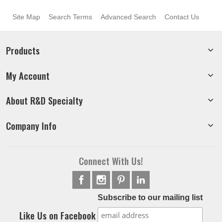
Site Map
Search Terms
Advanced Search
Contact Us
Products
My Account
About R&D Specialty
Company Info
Connect With Us!
Subscribe to our mailing list
Like Us on Facebook