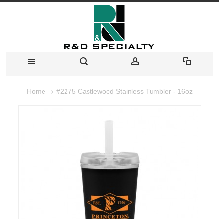
#2275 Castlewood Stainless Tumbler - 16oz
Home