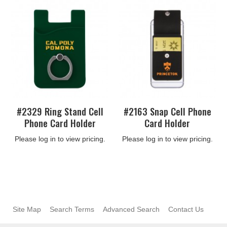
#2329 Ring Stand Cell
#2163 Snap Cell Phone
Phone Card Holder
Card Holder
Please log in to view pricing.
Please log in to view pricing.
Site Map
Search Terms
Advanced Search
Contact Us