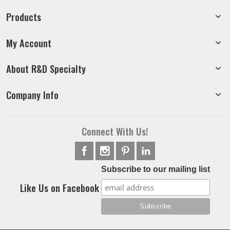
Products
My Account
About R&D Specialty
Company Info
Connect With Us!
Subscribe to our mailing list
Like Us on Facebook