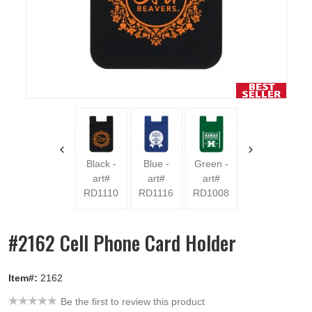
Red
Purpl
art
RD11
Black -
Blue -
Green -
art#
art#
art#
RD1110
RD1116
RD1008
#2162 Cell Phone Card Holder
Item#:
2162
Be the first to review this product