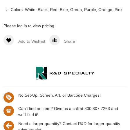
Colors: White, Black, Red, Blue, Green, Purple, Orange, Pink
Please log in to view pricing.
Add to Wishlist
Share
No Set-Up, Screen, Art, or Barcode Charges!
Can't find an item? Give us a call at 800.807.7263 and
we'll find it!
Need a larger quantity? Contact R&D for larger quantity
price breaks.