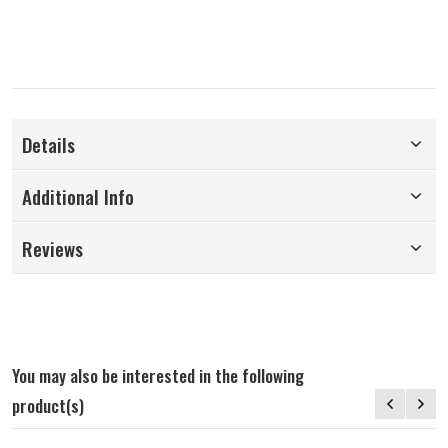
Details
Additional Info
Reviews
You may also be interested in the following
product(s)