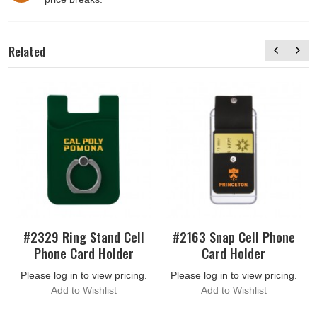
Related
#2329 Ring Stand Cell
#2163 Snap Cell Phone
Phone Card Holder
Card Holder
Please log in to view pricing.
Please log in to view pricing.
Add to Wishlist
Add to Wishlist