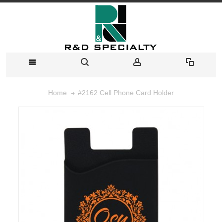
#2162 Cell Phone Card Holder
Home