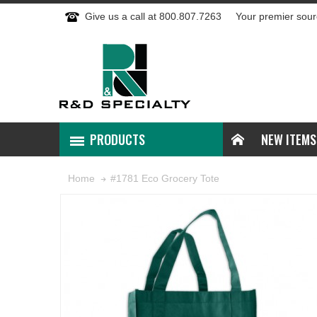
Give us a call at 800.807.7263
Your premier sour
PRODUCTS
NEW ITEMS
#1781 Eco Grocery Tote
Home