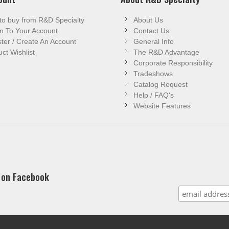
to buy from R&D Specialty
About Us
n To Your Account
Contact Us
ter / Create An Account
General Info
ct Wishlist
The R&D Advantage
Corporate Responsibility
Tradeshows
Catalog Request
Help / FAQ's
Website Features
 on Facebook