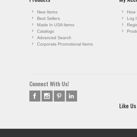
New Items
How 
Best Sellers
Log I
Made In USA Items
Regis
Catalogs
Produ
Advanced Search
Corporate Promotional Items
Connect With Us!
Like Us