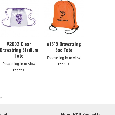
#2092 Clear
#1619 Drawstring
Drawstring Stadium
Sac Tote
Tote
Please log in to view
pricing.
Please log in to view
pricing.
s
ount
About R&D Specialty