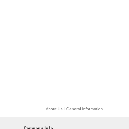
About Us
General Information
Company Info