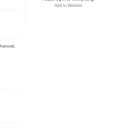
Add to Wishlist
Charcoal,