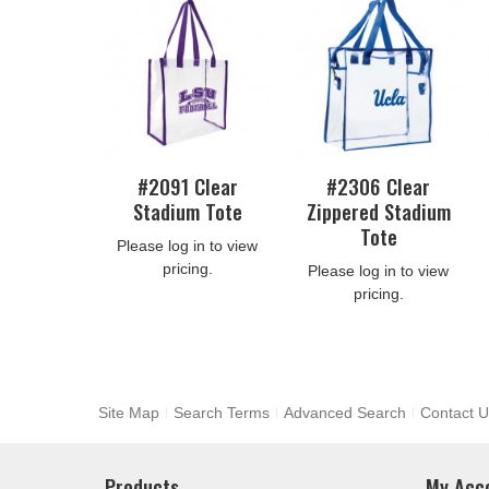
#2091 Clear
#2306 Clear
Stadium Tote
Zippered Stadium
Tote
Please log in to view
pricing.
Please log in to view
pricing.
Site Map
Search Terms
Advanced Search
Contact U
Products
My Acc