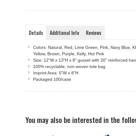
Details
Additional Info
Reviews
Colors: Natural, Red, Lime Green, Pink, Navy Blue, K
Yellow, Brown, Purple, Kelly, Hot Pink
Size: 12"W x 13"H x 8" gusset with 20" reinforced ha
100% recyclable, non-woven tote bag
Imprint Area: 5"W x 8"H
Packaged 100/case
You may also be interested in the foll