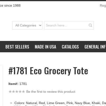
ce since 1988
Regi
BEST SELLERS
MADE IN USA
CATALOGS
GENERAL IN
#1781 Eco Grocery Tote
Item#:
1781
Be the first to review this product
Colors: Natural, Red, Lime Green, Pink, Navy Blue, Khaki, D