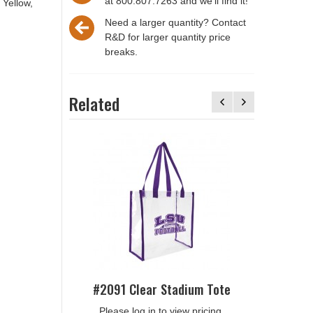
at 800.807.7263 and we'll find it!
 Yellow,
Need a larger quantity? Contact
R&D for larger quantity price
breaks.
Related
#2306 Cl
Please
#2091 Clear Stadium Tote
Please log in to view pricing.