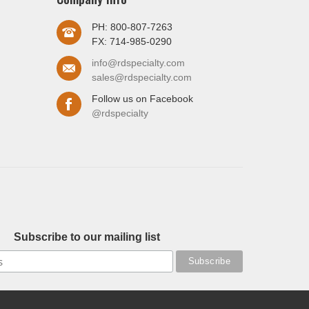
PH: 800-807-7263
FX: 714-985-0290
info@rdspecialty.com
sales@rdspecialty.com
Follow us on Facebook
@rdspecialty
Subscribe to our mailing list