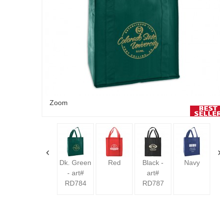
Zoom
Lime -
art#
RD818
Dk. Green
Red
Black -
Navy
- art#
art#
RD784
RD787