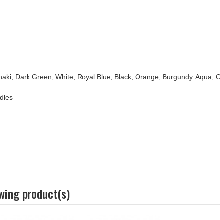
haki, Dark Green, White, Royal Blue, Black, Orange, Burgundy, Aqua, 
ndles
owing product(s)