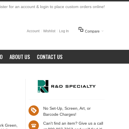
ster for an account & login to place custom orders online!
Account
Wishlist
Log In
Compare
FO
ABOUT US
CONTACT US
No Set-Up, Screen, Art, or
Barcode Charges!
Can't find an item? Give us a call
ark Green,