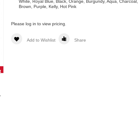
White, Royal Blue, Black, Orange, Burgundy, Aqua, Charcoal,
Brown, Purple, Kelly, Hot Pink
Please log in to view pricing.
Add to Wishlist
Share
White -
Pink
Natural
Khaki -
Royal
art#
art#
RD954
RD785