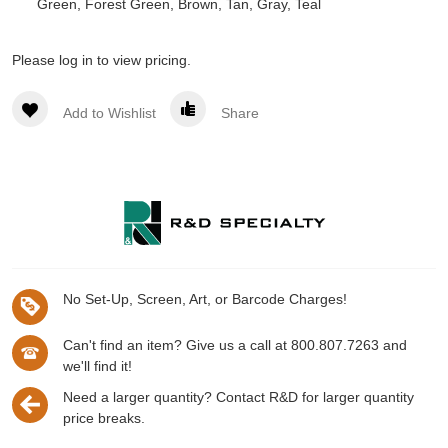
Green, Forest Green, Brown, Tan, Gray, Teal
Please log in to view pricing.
Add to Wishlist
Share
No Set-Up, Screen, Art, or Barcode Charges!
Can't find an item? Give us a call at 800.807.7263 and
we'll find it!
Need a larger quantity? Contact R&D for larger quantity
price breaks.