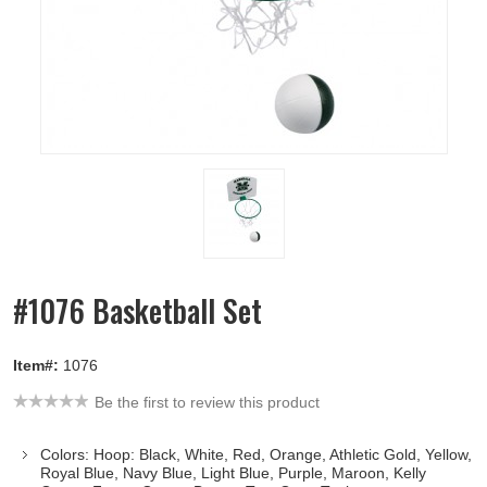
#1076 Basketball Set
Item#:
1076
Be the first to review this product
Colors: Hoop: Black, White, Red, Orange, Athletic Gold, Yellow,
Royal Blue, Navy Blue, Light Blue, Purple, Maroon, Kelly