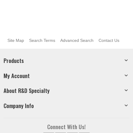
Site Map
Search Terms
Advanced Search
Contact Us
Products
My Account
About R&D Specialty
Company Info
Connect With Us!