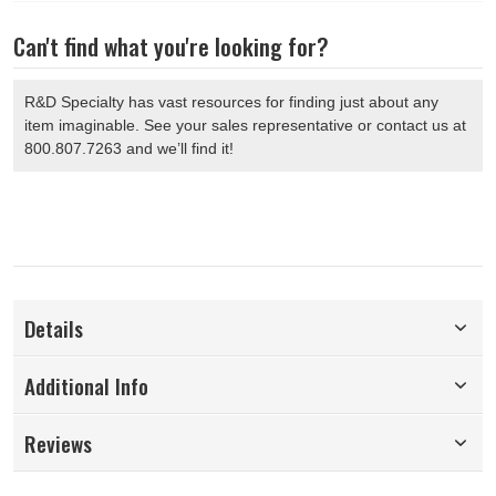
Can't find what you're looking for?
R&D Specialty has vast resources for finding just about any
item imaginable. See your sales representative or contact us at
800.807.7263 and we’ll find it!
Details
Additional Info
Reviews