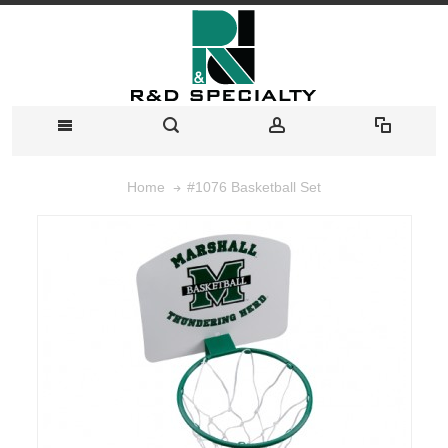
#1076 Basketball Set
Home